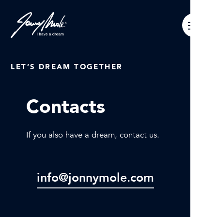
LET’S DREAM TOGETHER
Contacts
If you also have a dream, contact us.
info@jonnymole.com