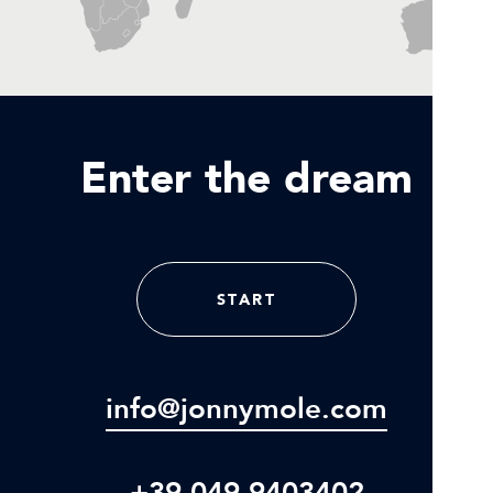
Enter the dream
START
info@jonnymole.com
+39 049 9403402