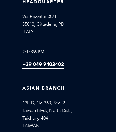
HEADQUARTER
Via Pozzetto 30/1
35013, Cittadella, PD
ITALY
2:47:26 PM
+39 049 9403402
ASIAN BRANCH
13F-D, No.360, Sec. 2
Taiwan Blvd., North Dist.,
Taichung 404
TAIWAN