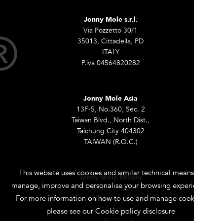
Jonny Mole s.r.l.
Via Pozzetto 30/1
35013, Cittadella, PD
ITALY
P.iva 04564820282
Jonny Mole Asia
13F-5, No.360, Sec. 2
Taiwan Blvd., North Dist.,
Taichung City 404302
TAIWAN (R.O.C.)
This website uses cookies and similar technical means to
Jonny Mole Milano
manage, improve and personalise your browsing experience.
MelzoDodici
For more information on how to use and manage cookies,
via Melzo, 12,
20129, Milano
please see our Cookie policy disclosure
ITALY