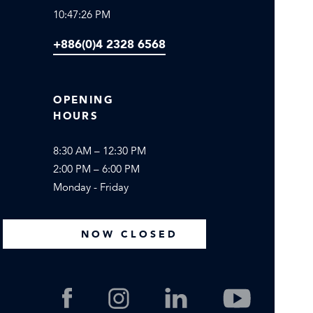
10:47:26 PM
+886(0)4 2328 6568
OPENING
HOURS
8:30 AM – 12:30 PM
2:00 PM – 6:00 PM
Monday - Friday
NOW CLOSED